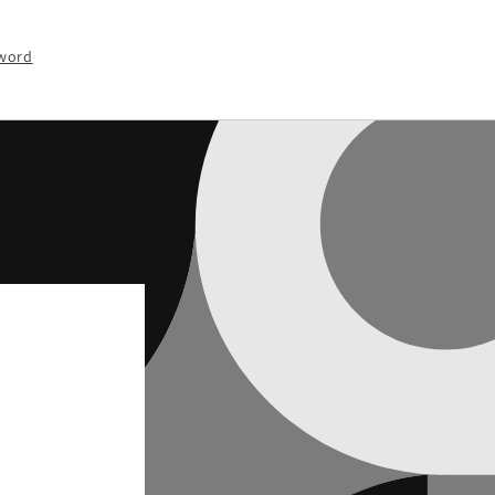
sword