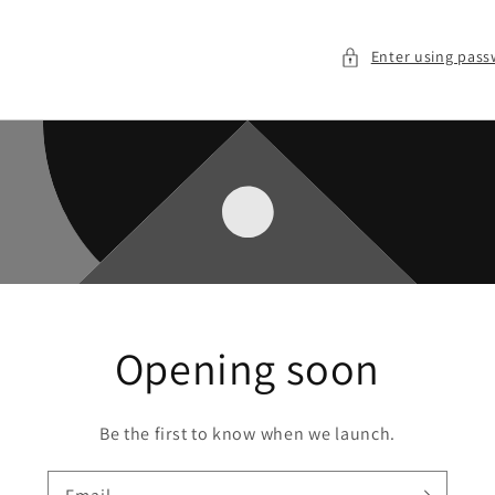
Enter using pas
Opening soon
Be the first to know when we launch.