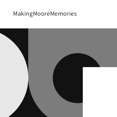
Skip to
content
MakingMooreMemories